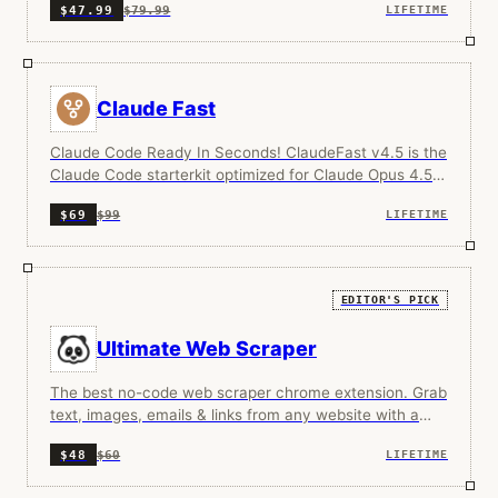
$79.99
$47.99
LIFETIME
Claude Fast
Claude Code Ready In Seconds! ClaudeFast v4.5 is the
Claude Code starterkit optimized for Claude Opus 4.5.
Two intelligent hooks guarantee 100% skill adherence
$99
$69
LIFETIME
and uninterrupted flow. Context min-maxing gives you
6x effective building time before compaction. 15
specialized AI agents work together like a senior dev
team, with intelligent routing that matches effort to
EDITOR'S PICK
complexity automatically. 15+ domain skills load on-
demand: InfraOps, payment processing, analytics,
Ultimate Web Scraper
browser debugging, SEO content generation, and more.
The framework improves itself as you work, prompting
The best no-code web scraper chrome extension. Grab
you to capture patterns into reusable skills. Living
text, images, emails & links from any website with a
documentation writes itself with every session.
single click.
$60
$48
LIFETIME