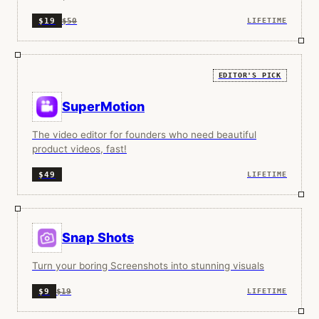
$50
$19
LIFETIME
EDITOR'S PICK
SuperMotion
The video editor for founders who need beautiful
product videos, fast!
$49
LIFETIME
Snap Shots
Turn your boring Screenshots into stunning visuals
$19
$9
LIFETIME