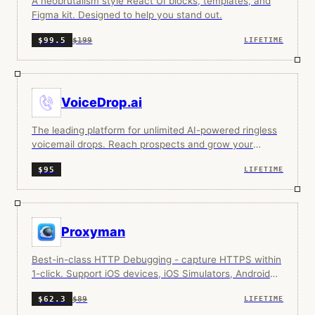
A neobrutalism style React UI blocks, templates, and
Figma kit. Designed to help you stand out.
$199
$99.5
LIFETIME
VoiceDrop.ai
The leading platform for unlimited AI-powered ringless
voicemail drops. Reach prospects and grow your
business at scale.
$95
LIFETIME
Proxyman
Best-in-class HTTP Debugging - capture HTTPS within
1-click. Support iOS devices, iOS Simulators, Android
Devices, and Android Emulators.
$89
$62.3
LIFETIME