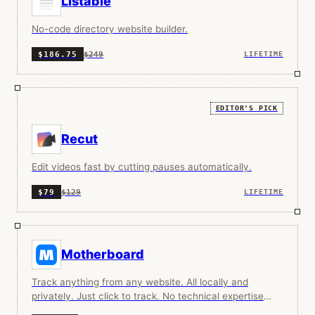
Listable
No-code directory website builder.
$249
$186.75
LIFETIME
EDITOR'S PICK
Recut
Edit videos fast by cutting pauses automatically.
$129
$79
LIFETIME
Motherboard
Track anything from any website. All locally and
privately. Just click to track. No technical expertise
required. Works with any website.