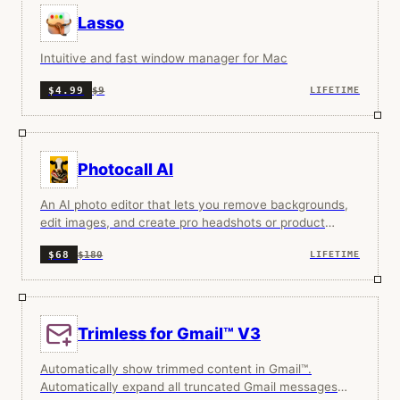
Lasso
Intuitive and fast window manager for Mac
$9
$4.99
LIFETIME
Photocall AI
An AI photo editor that lets you remove backgrounds,
edit images, and create pro headshots or product
photos with simple text prompts.
$180
$68
LIFETIME
Trimless for Gmail™ V3
Automatically show trimmed content in Gmail™.
Automatically expand all truncated Gmail messages