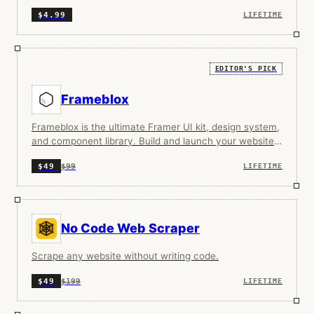
instantly.
$4.99
LIFETIME
EDITOR'S PICK
Frameblox
Frameblox is the ultimate Framer UI kit, design system,
and component library. Build and launch your website
faster, save countless hours.
$99
$49
LIFETIME
No Code Web Scraper
Scrape any website without writing code.
$199
$49
LIFETIME