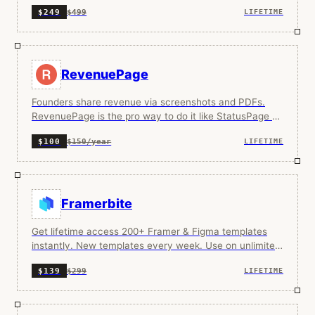
$499
$249
LIFETIME
RevenuePage
Founders share revenue via screenshots and PDFs.
RevenuePage is the pro way to do it like StatusPage or
Link in Bio, but for your revenue.
$150/year
$100
LIFETIME
Framerbite
Get lifetime access 200+ Framer & Figma templates
instantly. New templates every week. Use on unlimited
projects.
$299
$139
LIFETIME