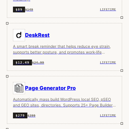
$149
$89
LIFETIME
DeskRest
A smart break reminder that helps reduce eye strain,
supports better posture, and promotes work-life
balance through beautiful, non-intrusive reminders.
$24.99
$12.49
LIFETIME
Page Generator Pro
Automatically mass build WordPress local SEO, pSEO
and GEO sites, directories. Supports 25+ Page Builders,
SEO Plugins and AI integrations.
$399
$279
LIFETIME