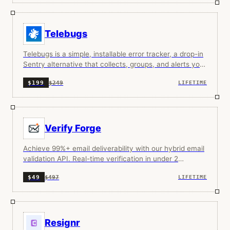
Telebugs
Telebugs is a simple, installable error tracker, a drop-in
Sentry alternative that collects, groups, and alerts you
about app errors.
$249
$199
LIFETIME
Verify Forge
Achieve 99%+ email deliverability with our hybrid email
validation API. Real-time verification in under 2
seconds.
$497
$49
LIFETIME
Resignr