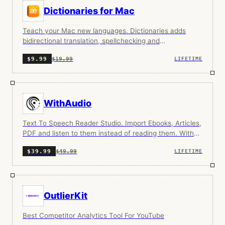
Dictionaries for Mac
Teach your Mac new languages. Dictionaries adds
bidirectional translation, spellchecking and
pronunciation for over 80 languages into your Mac.
$19.99
$9.99
LIFETIME
WithAudio
Text To Speech Reader Studio. Import Ebooks, Articles,
PDF and listen to them instead of reading them. With
synchronized text highlighting. You can also install the
$49.99
$39.99
LIFETIME
chrome extension and use it directly in the browser.
OutlierKit
Best Competitor Analytics Tool For YouTube