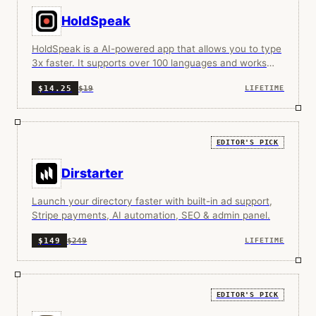
HoldSpeak
HoldSpeak is a AI-powered app that allows you to type
3x faster. It supports over 100 languages and works
100% offline.
$19
$14.25
LIFETIME
EDITOR'S PICK
Dirstarter
Launch your directory faster with built-in ad support,
Stripe payments, AI automation, SEO & admin panel.
$249
$149
LIFETIME
EDITOR'S PICK