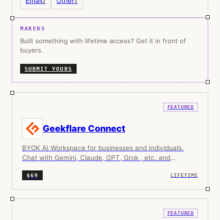
Email
Other
2
5
MAKERS
Built something with lifetime access? Get it in front of
buyers.
SUBMIT YOURS
FEATURED
Geekflare Connect
BYOK AI Workspace for businesses and individuals.
Chat with Gemini, Claude, GPT, Grok , etc. and
collaborate with your team.
$69
LIFETIME
FEATURED