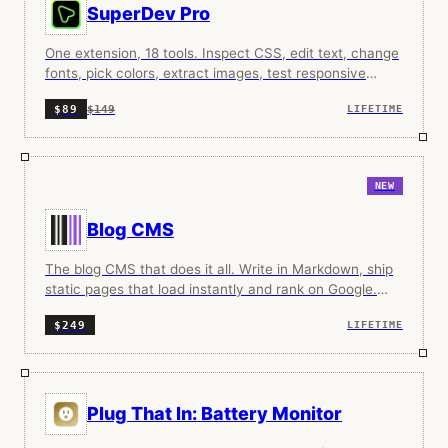
SuperDev Pro
One extension, 18 tools. Inspect CSS, edit text, change
fonts, pick colors, extract images, test responsive
designs, and more.
$149
$89
LIFETIME
NEW
Blog CMS
The blog CMS that does it all. Write in Markdown, ship
static pages that load instantly and rank on Google.
Your content, your domain, your rules.
$249
LIFETIME
Plug That In: Battery Monitor