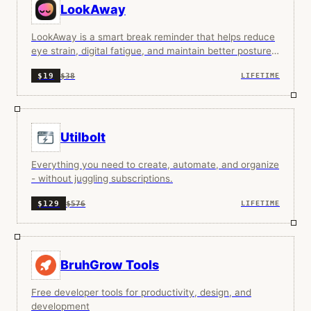
LookAway
LookAway is a smart break reminder that helps reduce
eye strain, digital fatigue, and maintain better posture
—so you can end your day feeling fresh.
$38
$19
LIFETIME
Utilbolt
Everything you need to create, automate, and organize
- without juggling subscriptions.
$576
$129
LIFETIME
BruhGrow Tools
Free developer tools for productivity, design, and
development