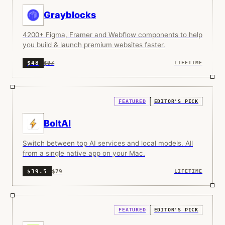
Grayblocks
4200+ Figma, Framer and Webflow components to help
you build & launch premium websites faster.
$97
$48
LIFETIME
FEATURED
EDITOR'S PICK
BoltAI
Switch between top AI services and local models. All
from a single native app on your Mac.
$79
$39.5
LIFETIME
FEATURED
EDITOR'S PICK