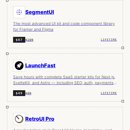
SegmentUI
The most advanced UI kit and code component library
for Framer and Figma
$109
$87
LIFETIME
LaunchFast
Save hours with complete SaaS starter kits for Next.js,
SvelteKit, and Astro — including SEO, auth, payments,
docs, analytics, and more.
$99
$49
LIFETIME
RetroUI Pro