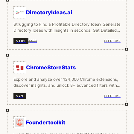
DirectoryIdeas.ai
Struggling to Find a Profitable Directory Idea? Generate
Directory Ideas with Insights in seconds. Get Detailed
Niche Insights on Directory Niches.
$129
$109
LIFETIME
ChromeStoreStats
Explore and analyze over 134,000 Chrome extensions,
discover insights, and unlock 8+ advanced filters with
Pro.
$79
LIFETIME
Foundertoolkit