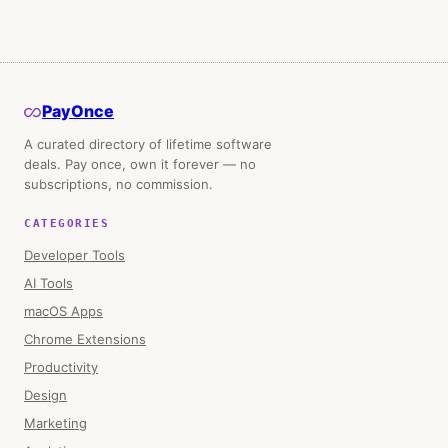
PayOnce
A curated directory of lifetime software
deals. Pay once, own it forever — no
subscriptions, no commission.
CATEGORIES
Developer Tools
AI Tools
macOS Apps
Chrome Extensions
Productivity
Design
Marketing