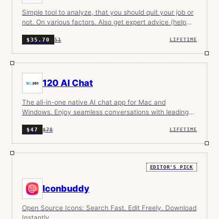
Simple tool to analyze, that you should quit your job or
not. On various factors. Also get expert advice (help
from human, because this is very sensitive matter)
51
$35.70
LIFETIME
120 AI Chat
The all-in-one native AI chat app for Mac and
Windows. Enjoy seamless conversations with leading
cloud and local models, no subscription required.
$78
$47
LIFETIME
EDITOR'S PICK
Iconbuddy
Open Source Icons: Search Fast. Edit Freely. Download
Instantly.