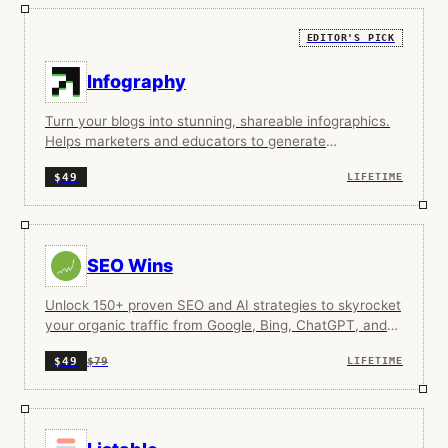
EDITOR'S PICK
Infography
Turn your blogs into stunning, shareable infographics.
Helps marketers and educators to generate
infographics in seconds without any designing skills.
$49
LIFETIME
SEO Wins
Unlock 150+ proven SEO and AI strategies to skyrocket
your organic traffic from Google, Bing, ChatGPT, and
more.
$79
$49
LIFETIME