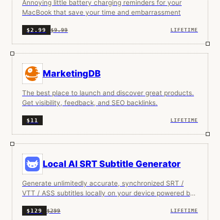
Annoying little battery charging reminders for your
MacBook that save your time and embarrassment
$9.99
$2.99
LIFETIME
MarketingDB
The best place to launch and discover great products.
Get visibility, feedback, and SEO backlinks.
$11
LIFETIME
Local AI SRT Subtitle Generator
Generate unlimitedly accurate, synchronized SRT /
VTT / ASS subtitles locally on your device powered by
OpenAI.
$299
$129
LIFETIME