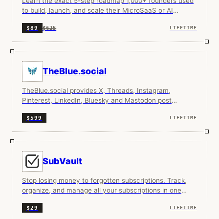
Learn the exact 5-step roadmap 1,000+ founders used
to build, launch, and scale their MicroSaaS or AI
startup to $100K+ MRR.
$625
$89
LIFETIME
TheBlue.social
TheBlue.social provides X, Threads, Instagram,
Pinterest, LinkedIn, Bluesky and Mastodon post
scheduling and Bluesky analytics all in one place.
$599
LIFETIME
SubVault
Stop losing money to forgotten subscriptions. Track,
organize, and manage all your subscriptions in one
place.
$29
LIFETIME