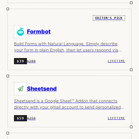
EDITOR'S PICK
Formbot
Build Forms with Natural Language. Simply describe
your form in plain English, then let users respond via
traditional or AI native conversational form.
$299
$39
LIFETIME
Sheetsend
Sheetsend is a Google Sheet™ Addon that connects
directly with your gmail account to send personalized
cold emails.
$250
$59
LIFETIME