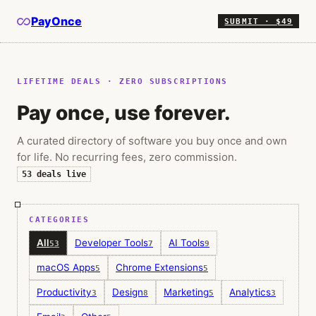
PayOnce
SUBMIT · $49
LIFETIME DEALS · ZERO SUBSCRIPTIONS
Pay once, use forever.
A curated directory of software you buy once and own
for life. No recurring fees, zero commission.
53
deals live
CATEGORIES
All
Developer Tools
AI Tools
53
7
9
macOS Apps
Chrome Extensions
5
5
Productivity
Design
Marketing
Analytics
3
8
5
3