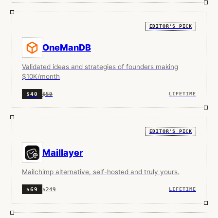
EDITOR'S PICK
OneManDB
Validated ideas and strategies of founders making
$10K/month
$59
$40
LIFETIME
EDITOR'S PICK
Maillayer
Mailchimp alternative, self-hosted and truly yours.
$249
$69
LIFETIME