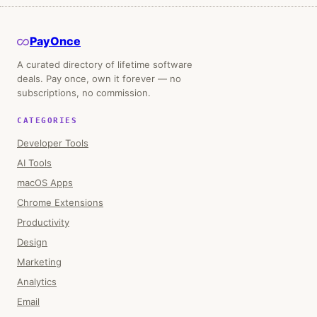
PayOnce
A curated directory of lifetime software
deals. Pay once, own it forever — no
subscriptions, no commission.
CATEGORIES
Developer Tools
AI Tools
macOS Apps
Chrome Extensions
Productivity
Design
Marketing
Analytics
Email