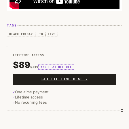
TAGS
BLACK FRIDAY
LTD
LIVE
LIFETIME ACCESS
$89
$149
$60 FLAT OFF
OFF
GET LIFETIME DEAL ↗
One-time payment
Lifetime access
No recurring fees