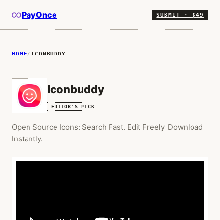
PayOnce
SUBMIT · $49
HOME
/
ICONBUDDY
Iconbuddy
EDITOR'S PICK
Open Source Icons: Search Fast. Edit Freely. Download
Instantly.